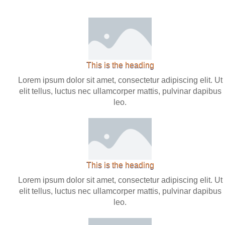
This is the heading
Lorem ipsum dolor sit amet, consectetur adipiscing elit. Ut
elit tellus, luctus nec ullamcorper mattis, pulvinar dapibus
leo.
This is the heading
Lorem ipsum dolor sit amet, consectetur adipiscing elit. Ut
elit tellus, luctus nec ullamcorper mattis, pulvinar dapibus
leo.