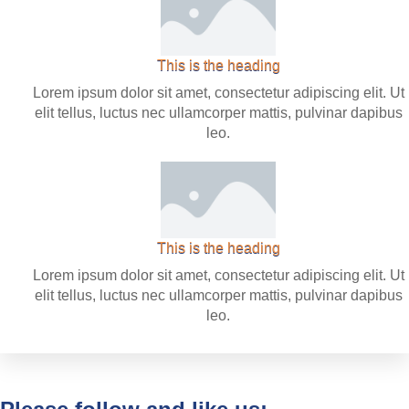
This is the heading
Lorem ipsum dolor sit amet, consectetur adipiscing elit. Ut
elit tellus, luctus nec ullamcorper mattis, pulvinar dapibus
leo.
This is the heading
Lorem ipsum dolor sit amet, consectetur adipiscing elit. Ut
elit tellus, luctus nec ullamcorper mattis, pulvinar dapibus
leo.