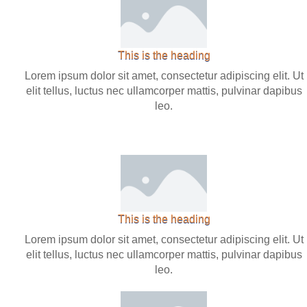
This is the heading
Lorem ipsum dolor sit amet, consectetur adipiscing elit. Ut
elit tellus, luctus nec ullamcorper mattis, pulvinar dapibus
leo.
This is the heading
Lorem ipsum dolor sit amet, consectetur adipiscing elit. Ut
elit tellus, luctus nec ullamcorper mattis, pulvinar dapibus
leo.