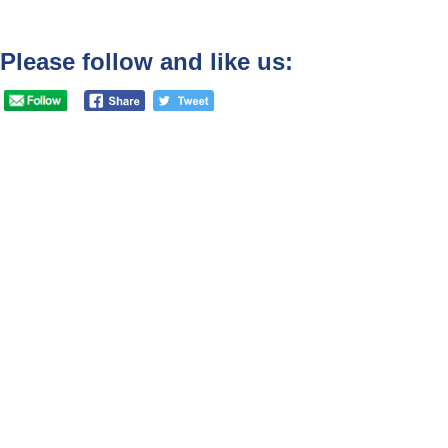
Please follow and like us: