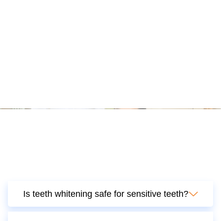
Is teeth whitening safe for sensitive teeth?