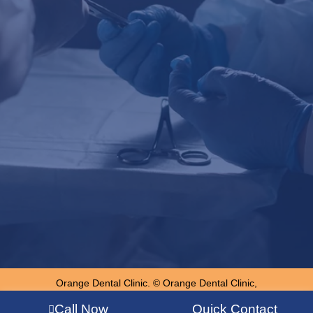
Orange Dental Clinic. © Orange Dental Clinic,
Chandigarh, Punjab
Call Now
Quick Contact