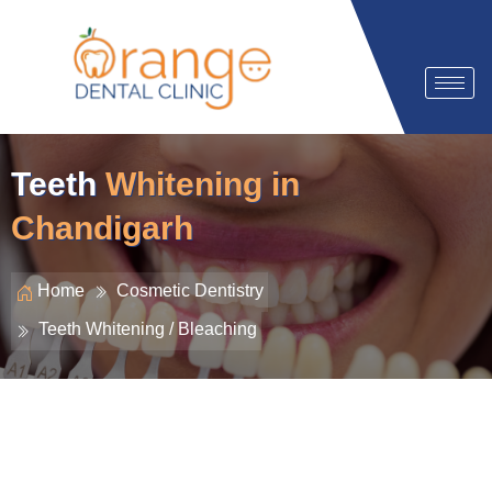
Teeth
Whitening in
Chandigarh
Home
Cosmetic Dentistry
Teeth Whitening / Bleaching