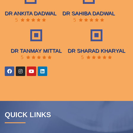
DR ANKITA DADWAL
DR SAHIBA DADWAL
5
5
DR TANMAY MITTAL
DR SHARAD KHARYAL
5
5
QUICK LINKS