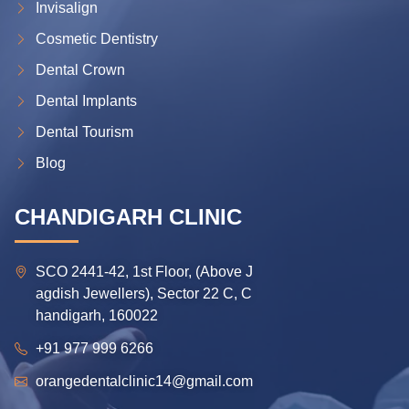
Invisalign
Cosmetic Dentistry
Dental Crown
Dental Implants
Dental Tourism
Blog
CHANDIGARH CLINIC
SCO 2441-42, 1st Floor, (Above J
agdish Jewellers), Sector 22 C, C
handigarh, 160022
+91 977 999 6266
orangedentalclinic14@gmail.com