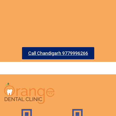
Call Chandigarh 9779996266