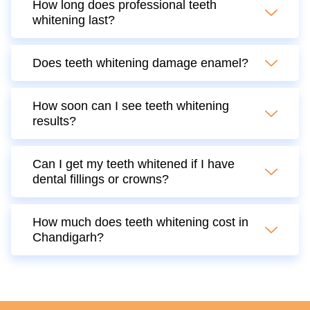
How long does professional teeth
whitening last?
Does teeth whitening damage enamel?
How soon can I see teeth whitening
results?
Can I get my teeth whitened if I have
dental fillings or crowns?
How much does teeth whitening cost in
Chandigarh?