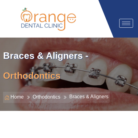
Braces & Aligners -
Orthodontics
Braces & Aligners
Home
Orthodontics