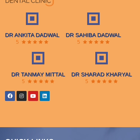
DR ANKITA DADWAL
DR SAHIBA DADWAL
5
5
DR TANMAY MITTAL
DR SHARAD KHARYAL
5
5