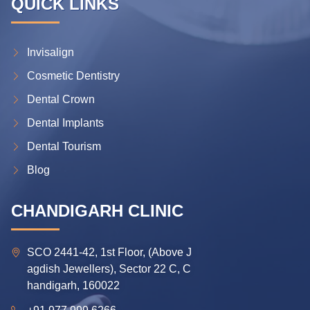
QUICK LINKS
Invisalign
Cosmetic Dentistry
Dental Crown
Dental Implants
Dental Tourism
Blog
CHANDIGARH CLINIC
SCO 2441-42, 1st Floor, (Above J
agdish Jewellers), Sector 22 C, C
handigarh, 160022