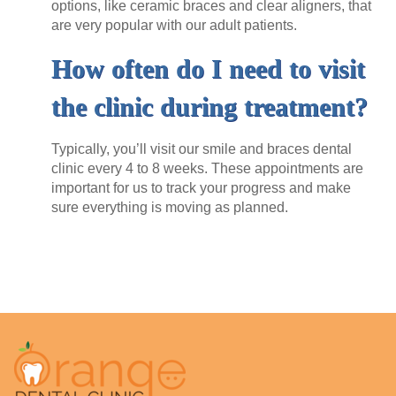
options, like ceramic braces and clear aligners, that
are very popular with our adult patients.
How often do I need to visit
the clinic during treatment?
Typically, you’ll visit our
smile and braces dental
clinic
every 4 to 8 weeks. These appointments are
important for us to track your progress and make
sure everything is moving as planned.