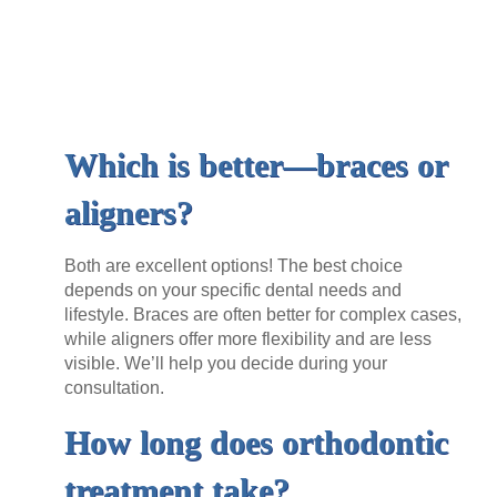
Which is better—braces or
aligners?
Both are excellent options! The best choice
depends on your specific dental needs and
lifestyle. Braces are often better for complex cases,
while aligners offer more flexibility and are less
visible. We’ll help you decide during your
consultation.
How long does orthodontic
treatment take?