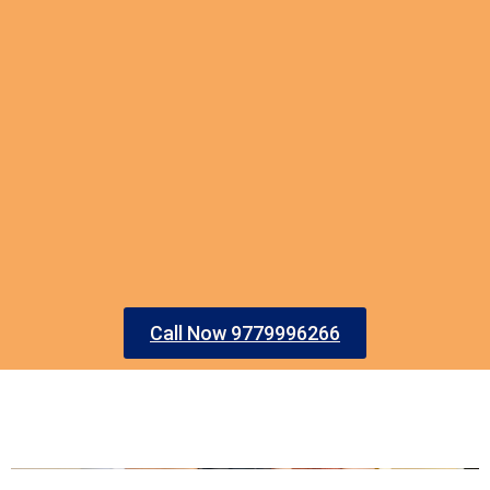
Call Now 9779996266