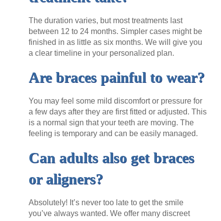
The duration varies, but most treatments last
between 12 to 24 months. Simpler cases might be
finished in as little as six months. We will give you
a clear timeline in your personalized plan.
Are braces painful to wear?
You may feel some mild discomfort or pressure for
a few days after they are first fitted or adjusted. This
is a normal sign that your teeth are moving. The
feeling is temporary and can be easily managed.
Can adults also get braces
or aligners?
Absolutely! It’s never too late to get the smile
you’ve always wanted. We offer many discreet