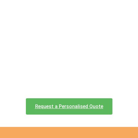
Request a Personalised Quote