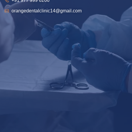
+91 977 999 6266
orangedentalclinic14@gmail.com