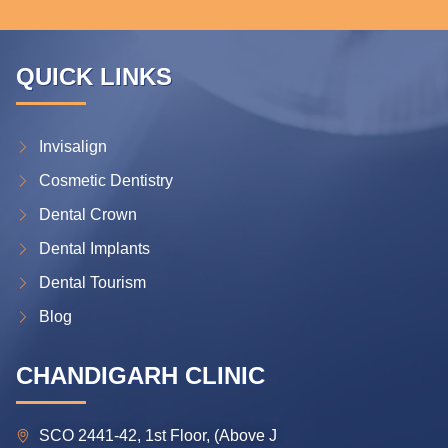
QUICK LINKS
Invisalign
Cosmetic Dentistry
Dental Crown
Dental Implants
Dental Tourism
Blog
CHANDIGARH CLINIC
SCO 2441-42, 1st Floor, (Above J