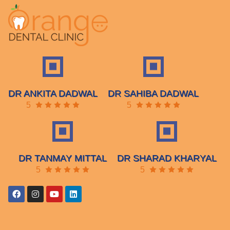
DR ANKITA DADWAL
DR SAHIBA DADWAL
5
5
DR TANMAY MITTAL
DR SHARAD KHARYAL
5
5