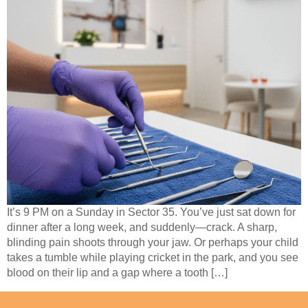
It’s 9 PM on a Sunday in Sector 35. You’ve just sat down for
dinner after a long week, and suddenly—crack. A sharp,
blinding pain shoots through your jaw. Or perhaps your child
takes a tumble while playing cricket in the park, and you see
blood on their lip and a gap where a tooth […]