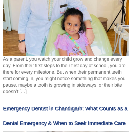
As a parent, you watch your child grow and change every
day. From their first steps to their first day of school, you are
there for every milestone. But when their permanent teeth
start coming in, you might notice something that makes you
pause. maybe a tooth is growing in sideways, or their bite
doesn’t […]
Emergency Dentist in Chandigarh: What Counts as a
Dental Emergency & When to Seek Immediate Care