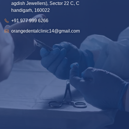
agdish Jewellers), Sector 22 C, C
handigarh, 160022
+91 977 999 6266
orangedentalclinic14@gmail.com