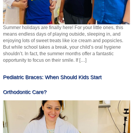
Summer holidays are finally here! For your little ones, this
means endless days of playing outside, sleeping in, and
enjoying lots of sweet treats like ice cream and popsicles.
But while school takes a break, your child’s oral hygiene
shouldn’t. In fact, the summer months offer a fantastic
opportunity to focus on their smile. If […]
Pediatric Braces: When Should Kids Start
Orthodontic Care?