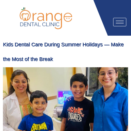
Kids Dental Care During Summer Holidays — Make
the Most of the Break