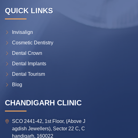
QUICK LINKS
Invisalign
Cosmetic Dentistry
Dental Crown
Dental Implants
Dental Tourism
Blog
CHANDIGARH CLINIC
SCO 2441-42, 1st Floor, (Above J
agdish Jewellers), Sector 22 C, C
handigarh, 160022