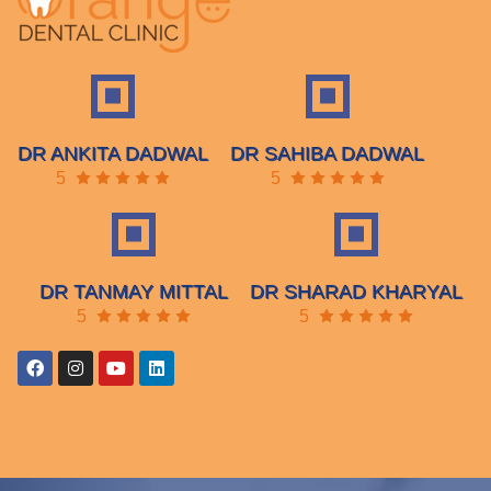
DR ANKITA DADWAL
DR SAHIBA DADWAL
5
5
DR TANMAY MITTAL
DR SHARAD KHARYAL
5
5