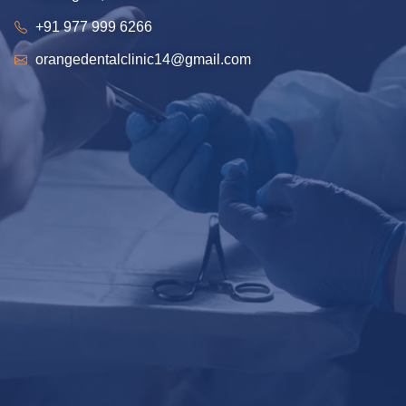
+91 977 999 6266
orangedentalclinic14@gmail.com