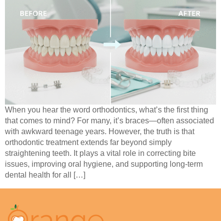
When you hear the word orthodontics, what’s the first thing
that comes to mind? For many, it’s braces—often associated
with awkward teenage years. However, the truth is that
orthodontic treatment extends far beyond simply
straightening teeth. It plays a vital role in correcting bite
issues, improving oral hygiene, and supporting long-term
dental health for all […]