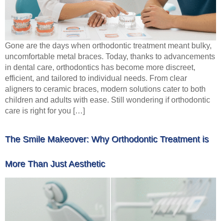
Gone are the days when orthodontic treatment meant bulky,
uncomfortable metal braces. Today, thanks to advancements
in dental care, orthodontics has become more discreet,
efficient, and tailored to individual needs. From clear
aligners to ceramic braces, modern solutions cater to both
children and adults with ease. Still wondering if orthodontic
care is right for you […]
The Smile Makeover: Why Orthodontic Treatment is
More Than Just Aesthetic