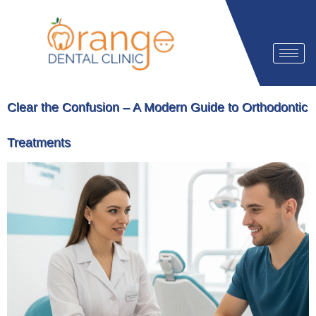
Clear the Confusion – A Modern Guide to Orthodontic
Treatments