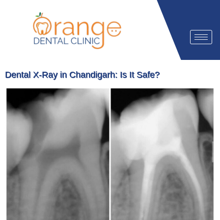
Dental X-Ray in Chandigarh: Is It Safe?