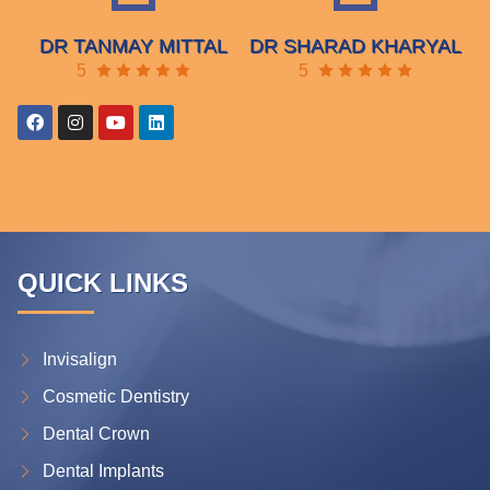
DR TANMAY MITTAL
DR SHARAD KHARYAL
5
5
QUICK LINKS
Invisalign
Cosmetic Dentistry
Dental Crown
Dental Implants