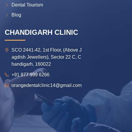
Dental Tourism
Blog
CHANDIGARH CLINIC
SCO 2441-42, 1st Floor, (Above J
agdish Jewellers), Sector 22 C, C
handigarh, 160022
+91 977 999 6266
orangedentalclinic14@gmail.com