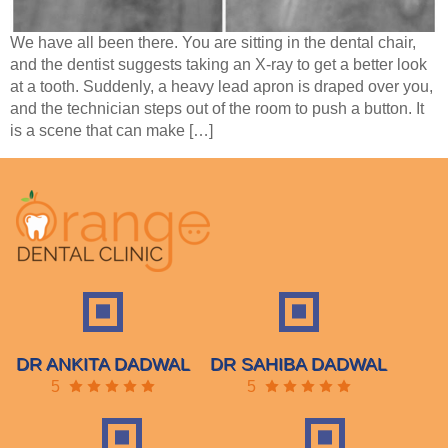
We have all been there. You are sitting in the dental chair,
and the dentist suggests taking an X-ray to get a better look
at a tooth. Suddenly, a heavy lead apron is draped over you,
and the technician steps out of the room to push a button. It
is a scene that can make […]
DR ANKITA DADWAL
DR SAHIBA DADWAL
5
5