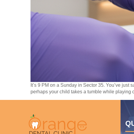
It’s 9 PM on a Sunday in Sector 35. You’ve just 
perhaps your child takes a tumble while playing c
QU