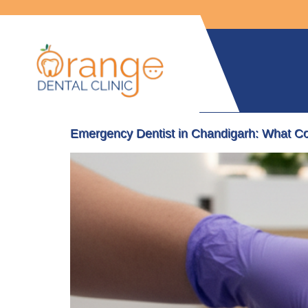
Emergency Dentist in Chandigarh: What C