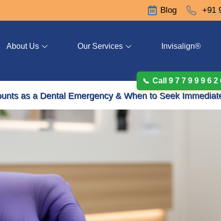
Blog
+91 
About Us
Our Services
Invisalign®
Call 9 7 7 9 9 9 6 2
ounts as a Dental Emergency & When to Seek Immediat