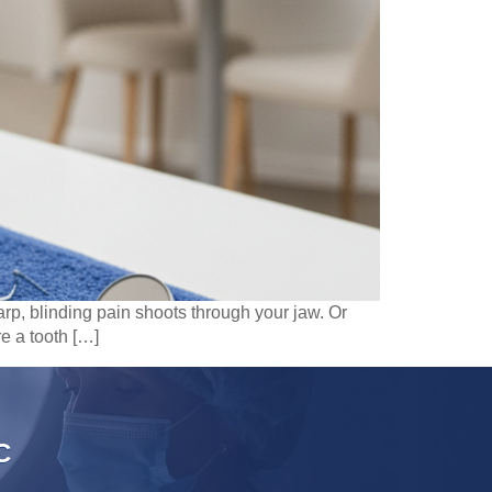
rp, blinding pain shoots through your jaw. Or
e a tooth […]
C