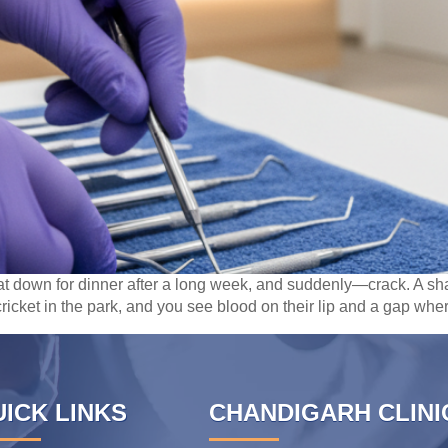
sat down for dinner after a long week, and suddenly—crack. A sha
ricket in the park, and you see blood on their lip and a gap wher
ICK LINKS
CHANDIGARH CLINI