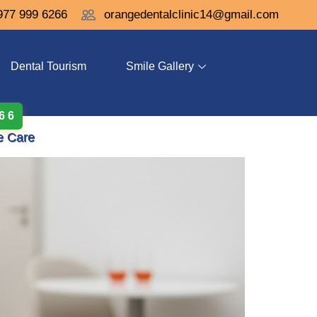
977 999 6266
orangedentalclinic14@gmail.com
Dental Tourism
Smile Gallery
 6 6
e Care