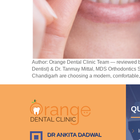
Author: Orange Dental Clinic Team — reviewed b
Dentist) & Dr. Tanmay Mittal, MDS Orthodontics S
Chandigarh are choosing a modern, comfortable,
QU
DR ANKITA DADWAL