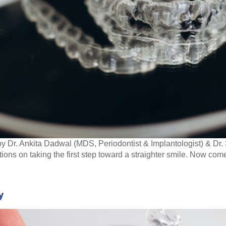
y Dr. Ankita Dadwal (MDS, Periodontist & Implantologist) & D
ions on taking the first step toward a straighter smile. Now com
y