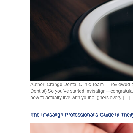
Author: Orange Dental Clinic Team — reviewed b
Dentist) So you’ve started Invisalign—congratulat
how to actually live with your aligners every […]
The Invisalign Professional’s Guide in Tricit