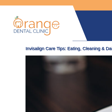
Invisalign Care Tips: Eating, Cleaning & Da