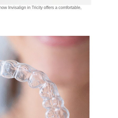
w Invisalign in Tricity offers a comfortable,