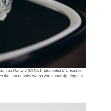
r. Sahiba Dadwal (MDS, Endodontist & Cosmetic
es the part nobody warns you about: figuring out