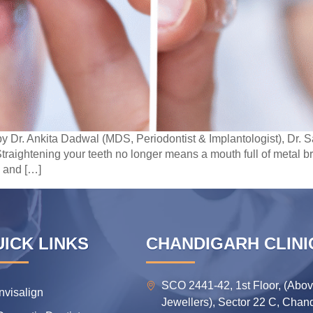
y Dr. Ankita Dadwal (MDS, Periodontist & Implantologist), Dr
traightening your teeth no longer means a mouth full of metal 
 and […]
ICK LINKS
CHANDIGARH CLINI
SCO 2441-42, 1st Floor, (Abo
Invisalign
Jewellers), Sector 22 C, Chan