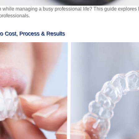
h while managing a busy professional life? This guide explores ho
 professionals.
to Cost, Process & Results