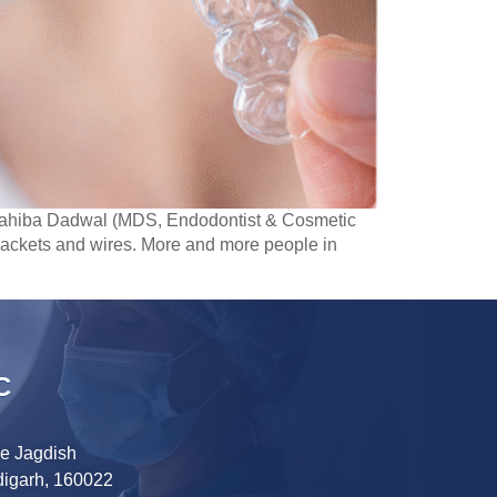
. Sahiba Dadwal (MDS, Endodontist & Cosmetic
brackets and wires. More and more people in
C
ve Jagdish
digarh, 160022