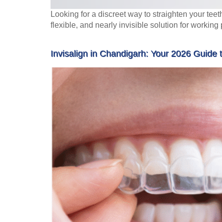
Looking for a discreet way to straighten your teet
flexible, and nearly invisible solution for working
Invisalign in Chandigarh: Your 2026 Guide 