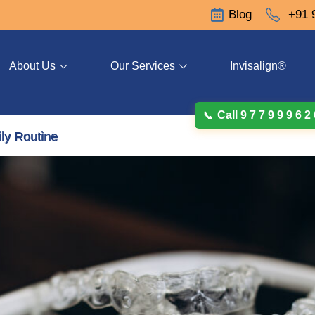
Blog
+91 
About Us
Our Services
Invisalign®
Call 9 7 7 9 9 9 6 2
ily Routine