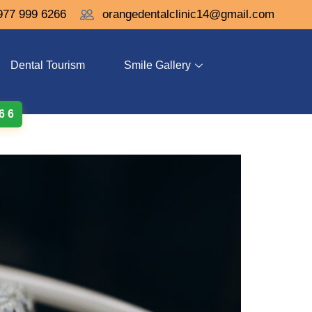
977 999 6266
orangedentalclinic14@gmail.com
Dental Tourism
Smile Gallery
 6 6