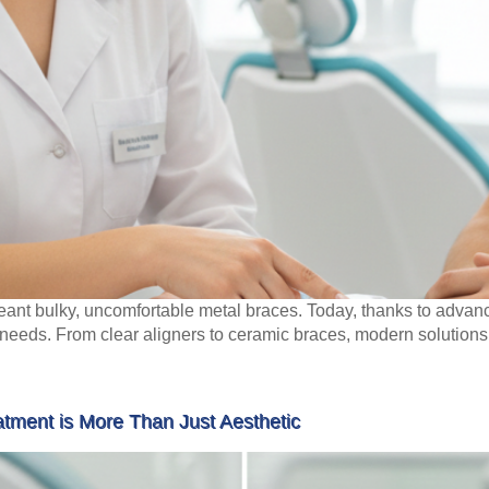
ant bulky, uncomfortable metal braces. Today, thanks to advan
al needs. From clear aligners to ceramic braces, modern solutions 
tment is More Than Just Aesthetic