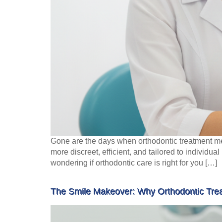
Gone are the days when orthodontic treatment me
more discreet, efficient, and tailored to individu
wondering if orthodontic care is right for you […]
The Smile Makeover: Why Orthodontic Trea