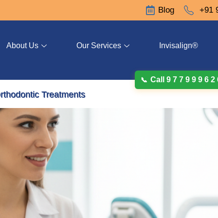
Blog
+91 
About Us
Our Services
Invisalign®
Call 9 7 7 9 9 9 6 2
rthodontic Treatments