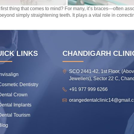
 first thing that comes to mind? For many, it’s braces—often a
 beyond simply straightening teeth. It plays a vital role in correc
ICK LINKS
CHANDIGARH CLINI
SCO 2441-42, 1st Floor, (Abo
Invisalign
Jewellers), Sector 22 C, Chan
Cosmetic Dentistry
+91 977 999 6266
Dental Crown
orangedentalclinic14@gmail.
Dental Implants
Dental Tourism
Blog