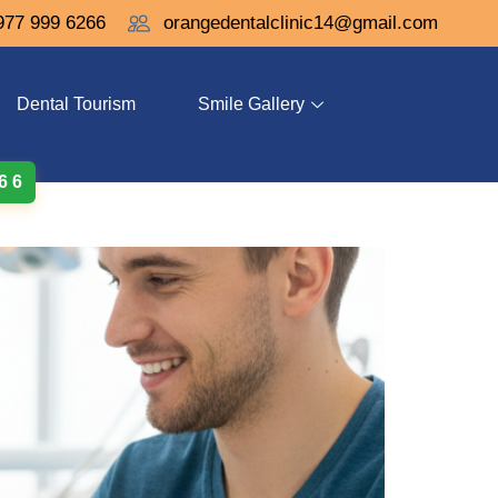
977 999 6266
orangedentalclinic14@gmail.com
Dental Tourism
Smile Gallery
 6 6