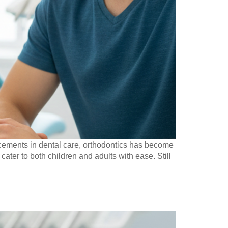
cements in dental care, orthodontics has become
cater to both children and adults with ease. Still