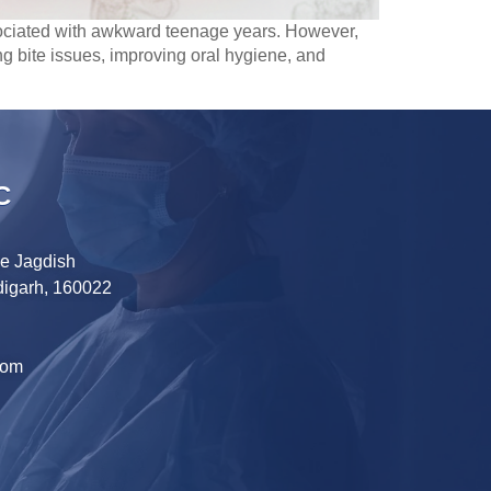
ssociated with awkward teenage years. However,
ting bite issues, improving oral hygiene, and
C
ve Jagdish
digarh, 160022
com