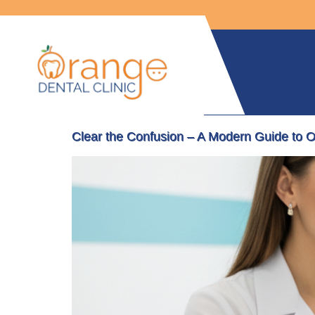
Clear the Confusion – A Modern Guide to O