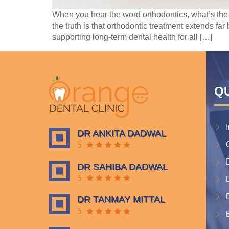
When you hear the word orthodontics, what’s the
the truth is that orthodontic treatment extends far
supporting long-term dental health for all […]
QU
DR ANKITA DADWAL
5
DR SAHIBA DADWAL
5
DR TANMAY MITTAL
5