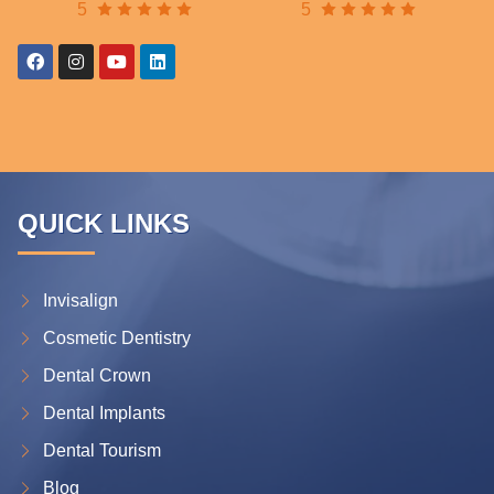
5
5
QUICK LINKS
Invisalign
Cosmetic Dentistry
Dental Crown
Dental Implants
Dental Tourism
Blog