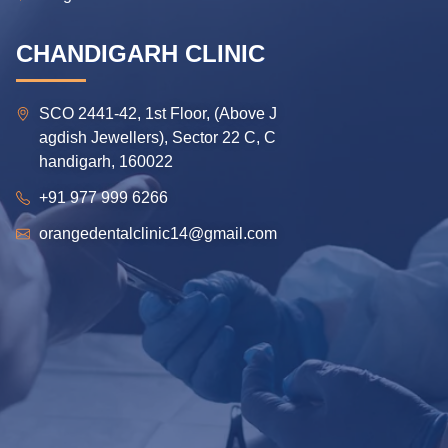
CHANDIGARH CLINIC
SCO 2441-42, 1st Floor, (Above J
agdish Jewellers), Sector 22 C, C
handigarh, 160022
+91 977 999 6266
orangedentalclinic14@gmail.com