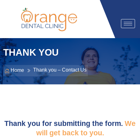
THANK YOU
Thank you – Contact Us
Home
Thank you for submitting the form.
We
will get back to you.