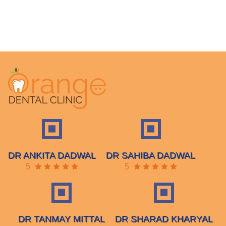
DR ANKITA DADWAL
DR SAHIBA DADWAL
5
5
DR TANMAY MITTAL
DR SHARAD KHARYAL