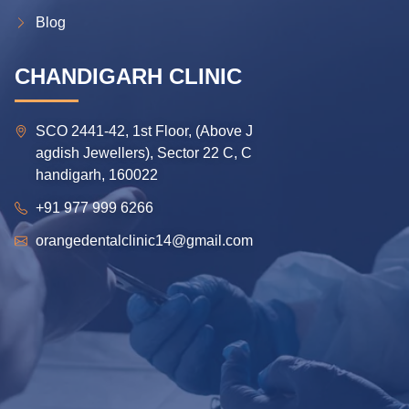
Blog
CHANDIGARH CLINIC
SCO 2441-42, 1st Floor, (Above J
agdish Jewellers), Sector 22 C, C
handigarh, 160022
+91 977 999 6266
orangedentalclinic14@gmail.com