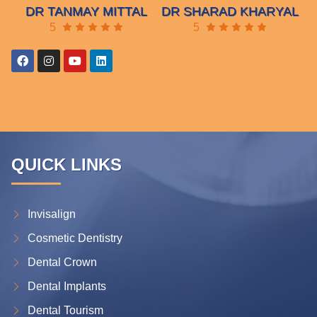
DR TANMAY MITTAL
DR SHARAD KHARYAL
5
5
QUICK LINKS
Invisalign
Cosmetic Dentistry
Dental Crown
Dental Implants
Dental Tourism