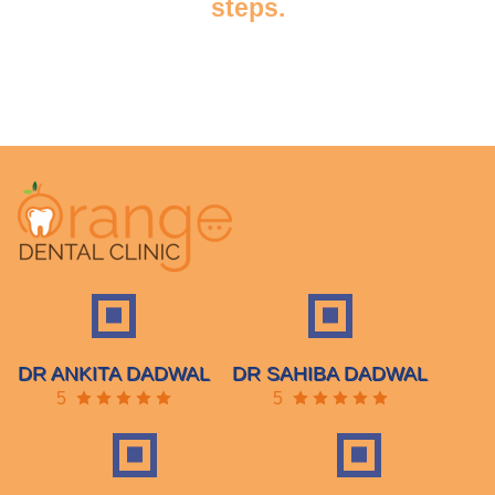
steps.
DR ANKITA DADWAL
DR SAHIBA DADWAL
5
5