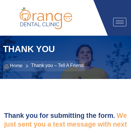
THANK YOU
Thank you – Tell A Friend
Home
Thank you for submitting the form.
We
just sent you a text message with next