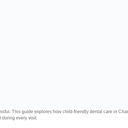
ressful. This guide explores how child-friendly dental care in C
 during every visit.