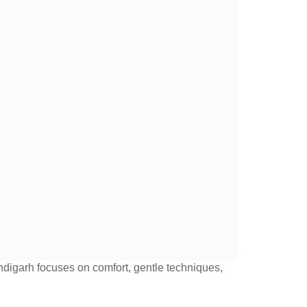
handigarh focuses on comfort, gentle techniques,