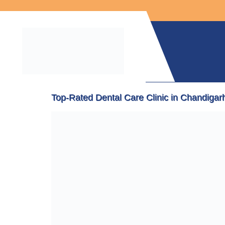
Top-Rated Dental Care Clinic in Chandigarh