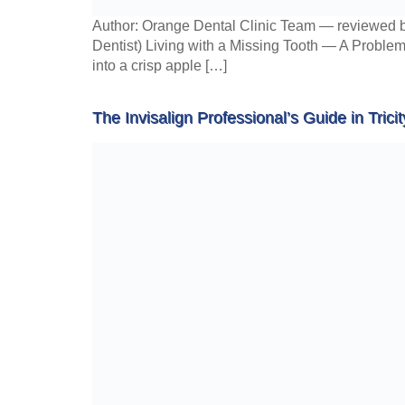
Author: Orange Dental Clinic Team — reviewed b
Dentist) Living with a Missing Tooth — A Problem
into a crisp apple […]
The Invisalign Professional’s Guide in Tricit