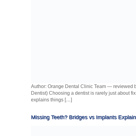
Author: Orange Dental Clinic Team — reviewed b
Dentist) Choosing a dentist is rarely just about fi
explains things […]
Missing Teeth? Bridges vs Implants Explai