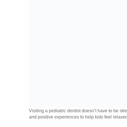
Visiting a pediatric dentist doesn’t have to be st
and positive experiences to help kids feel relaxed