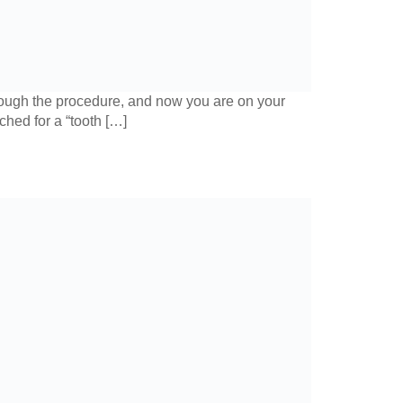
hrough the procedure, and now you are on your
ched for a “tooth […]