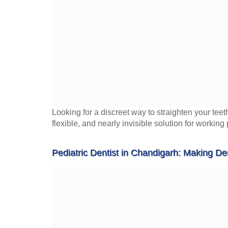
Looking for a discreet way to straighten your teet
flexible, and nearly invisible solution for working
Pediatric Dentist in Chandigarh: Making Den