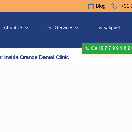
Blog
+91 
About Us
Our Services
Invisalign®
Call 9 7 7 9 9 9 6 2
: Inside Orange Dental Clinic