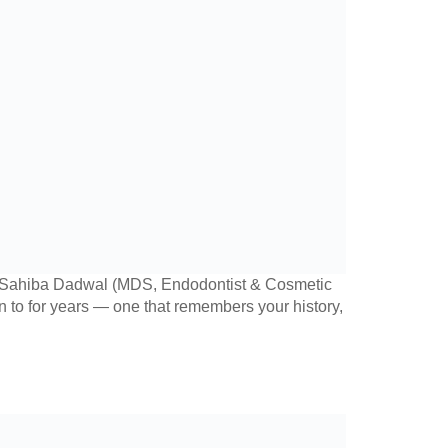
r. Sahiba Dadwal (MDS, Endodontist & Cosmetic
urn to for years — one that remembers your history,