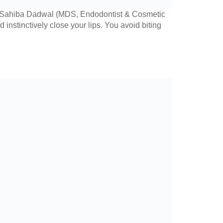
r. Sahiba Dadwal (MDS, Endodontist & Cosmetic
nstinctively close your lips. You avoid biting