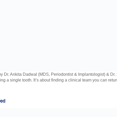
y Dr. Ankita Dadwal (MDS, Periodontist & Implantologist) & D
xing a single tooth. It’s about finding a clinical team you can ret
ned