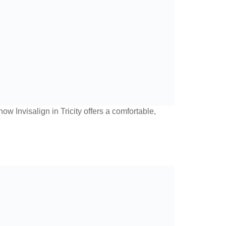
w Invisalign in Tricity offers a comfortable,