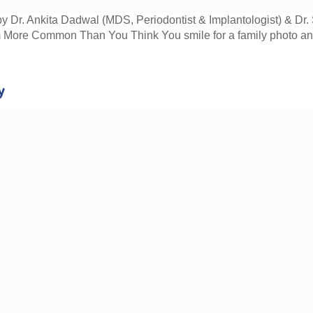
y Dr. Ankita Dadwal (MDS, Periodontist & Implantologist) & D
 More Common Than You Think You smile for a family photo and i
y