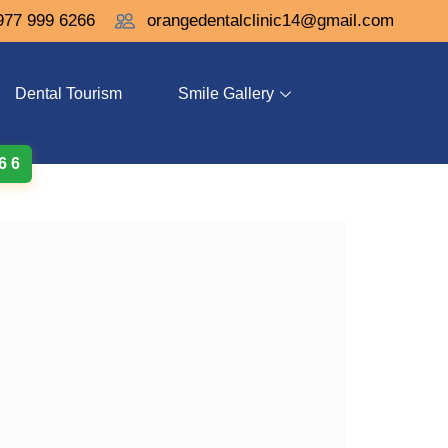
977 999 6266
orangedentalclinic14@gmail.com
Dental Tourism
Smile Gallery
 6 6