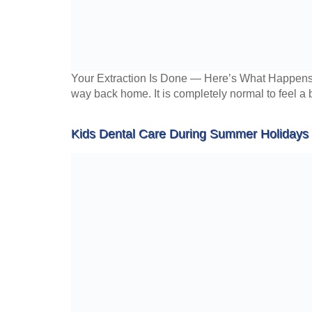
Your Extraction Is Done — Here’s What Happens Ne
way back home. It is completely normal to feel a 
Kids Dental Care During Summer Holidays