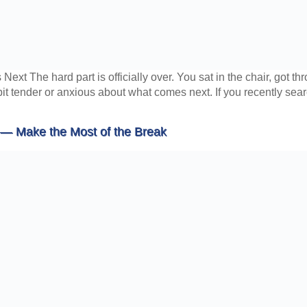
xt The hard part is officially over. You sat in the chair, got t
bit tender or anxious about what comes next. If you recently sear
 — Make the Most of the Break