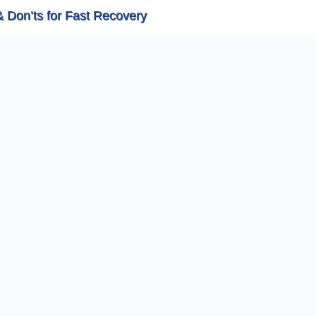
& Don’ts for Fast Recovery