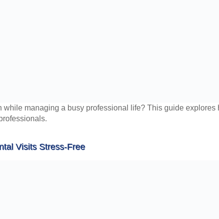
h while managing a busy professional life? This guide explores ho
 professionals.
tal Visits Stress-Free