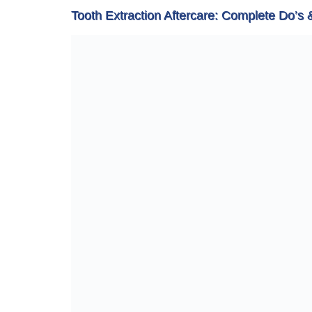
Tooth Extraction Aftercare: Complete Do’s 