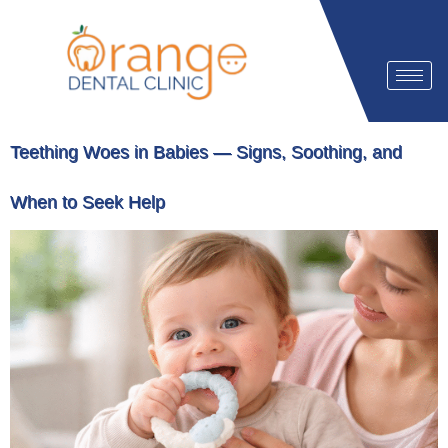
Teething Woes in Babies — Signs, Soothing, and
When to Seek Help