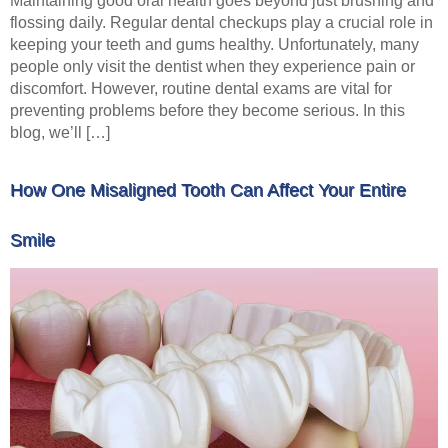
Maintaining good oral health goes beyond just brushing and
flossing daily. Regular dental checkups play a crucial role in
keeping your teeth and gums healthy. Unfortunately, many
people only visit the dentist when they experience pain or
discomfort. However, routine dental exams are vital for
preventing problems before they become serious. In this
blog, we’ll […]
How One Misaligned Tooth Can Affect Your Entire
Smile