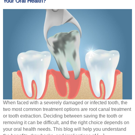
Your Oral Health?
When faced with a severely damaged or infected tooth, the
two most common treatment options are root canal treatment
or tooth extraction. Deciding between saving the tooth or
removing it can be difficult, and the right choice depends on
your oral health needs. This blog will help you understand