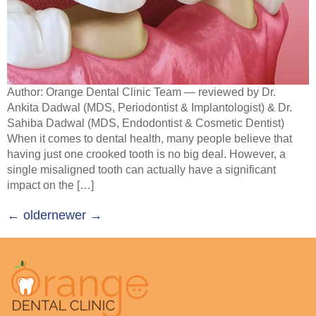
Author: Orange Dental Clinic Team — reviewed by Dr.
Ankita Dadwal (MDS, Periodontist & Implantologist) & Dr.
Sahiba Dadwal (MDS, Endodontist & Cosmetic Dentist)
When it comes to dental health, many people believe that
having just one crooked tooth is no big deal. However, a
single misaligned tooth can actually have a significant
impact on the […]
←
older
newer
→