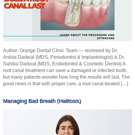
Author: Orange Dental Clinic Team — reviewed by Dr.
Ankita Dadwal (MDS, Periodontist & Implantologist) & Dr.
Sahiba Dadwal (MDS, Endodontist & Cosmetic Dentist) A
root canal treatment can save a damaged or infected tooth,
but many patients wonder how long the results will last. The
good news is that with proper care, a root canal-treated […]
Managing Bad Breath (Halitosis)