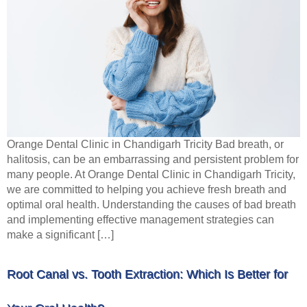
Orange Dental Clinic in Chandigarh Tricity Bad breath, or
halitosis, can be an embarrassing and persistent problem for
many people. At Orange Dental Clinic in Chandigarh Tricity,
we are committed to helping you achieve fresh breath and
optimal oral health. Understanding the causes of bad breath
and implementing effective management strategies can
make a significant […]
Root Canal vs. Tooth Extraction: Which Is Better for