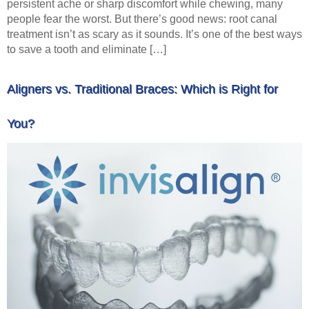
persistent ache or sharp discomfort while chewing, many
people fear the worst. But there’s good news: root canal
treatment isn’t as scary as it sounds. It’s one of the best ways
to save a tooth and eliminate […]
Aligners vs. Traditional Braces: Which is Right for
You?