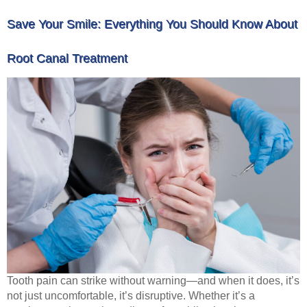
Save Your Smile: Everything You Should Know About
Root Canal Treatment
Tooth pain can strike without warning—and when it does, it’s
not just uncomfortable, it’s disruptive. Whether it’s a