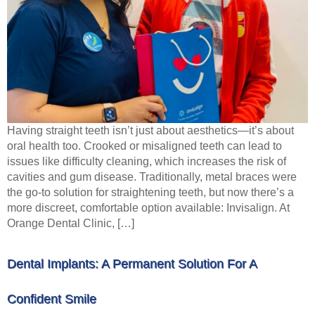
Having straight teeth isn’t just about aesthetics—it’s about
oral health too. Crooked or misaligned teeth can lead to
issues like difficulty cleaning, which increases the risk of
cavities and gum disease. Traditionally, metal braces were
the go-to solution for straightening teeth, but now there’s a
more discreet, comfortable option available: Invisalign. At
Orange Dental Clinic, […]
Dental Implants: A Permanent Solution For A
Confident Smile