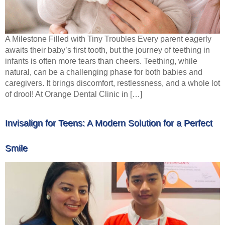
A Milestone Filled with Tiny Troubles Every parent eagerly
awaits their baby’s first tooth, but the journey of teething in
infants is often more tears than cheers. Teething, while
natural, can be a challenging phase for both babies and
caregivers. It brings discomfort, restlessness, and a whole lot
of drool! At Orange Dental Clinic in […]
Invisalign for Teens: A Modern Solution for a Perfect
Smile