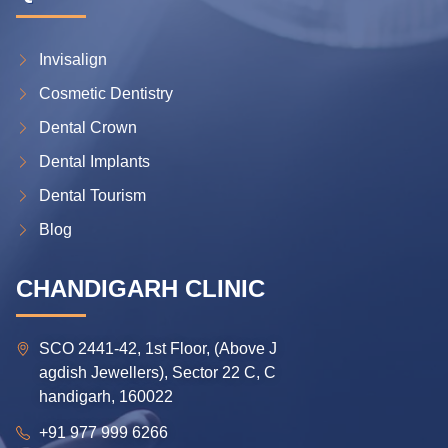
Invisalign
Cosmetic Dentistry
Dental Crown
Dental Implants
Dental Tourism
Blog
CHANDIGARH CLINIC
SCO 2441-42, 1st Floor, (Above J
agdish Jewellers), Sector 22 C, C
handigarh, 160022
+91 977 999 6266