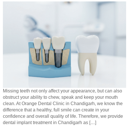
Missing teeth not only affect your appearance, but can also
obstruct your ability to chew, speak and keep your mouth
clean. At Orange Dental Clinic in Chandigarh, we know the
difference that a healthy, full smile can create in your
confidence and overall quality of life. Therefore, we provide
dental implant treatment in Chandigarh as […]