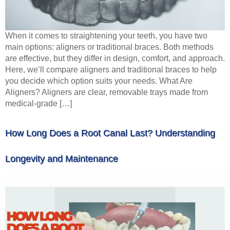
When it comes to straightening your teeth, you have two
main options: aligners or traditional braces. Both methods
are effective, but they differ in design, comfort, and approach.
Here, we’ll compare aligners and traditional braces to help
you decide which option suits your needs. What Are
Aligners? Aligners are clear, removable trays made from
medical-grade […]
How Long Does a Root Canal Last? Understanding
Longevity and Maintenance