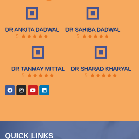
DR ANKITA DADWAL
DR SAHIBA DADWAL
5
5
DR TANMAY MITTAL
DR SHARAD KHARYAL
5
5
QUICK LINKS