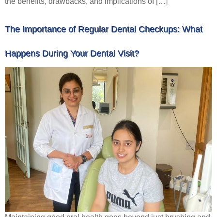
the benefits, drawbacks, and implications of […]
The Importance of Regular Dental Checkups: What
Happens During Your Dental Visit?