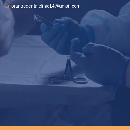
orangedentalclinic14@gmail.com