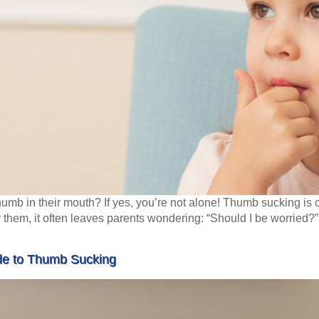
r thumb in their mouth? If yes, you’re not alone! Thumb sucking i
r them, it often leaves parents wondering: “Should I be worried?
ide to Thumb Sucking