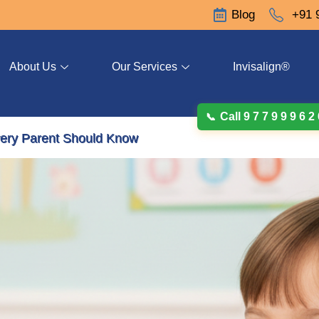
Blog
+91 
About Us
Our Services
Invisalign®
Call 9 7 7 9 9 9 6 2
ery Parent Should Know