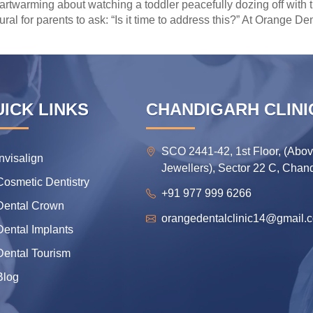
rtwarming about watching a toddler peacefully dozing off with t
atural for parents to ask: “Is it time to address this?” At Orange 
ICK LINKS
CHANDIGARH CLINI
SCO 2441-42, 1st Floor, (Abo
Invisalign
Jewellers), Sector 22 C, Chan
Cosmetic Dentistry
+91 977 999 6266
Dental Crown
orangedentalclinic14@gmail.
Dental Implants
Dental Tourism
Blog