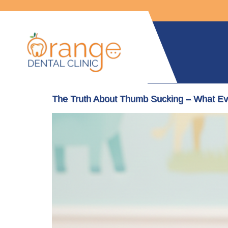
The Truth About Thumb Sucking – What Ev