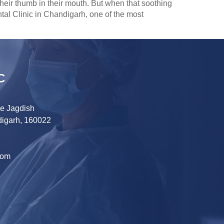
heir thumb in their mouth. But when that soothing
Dental Clinic in Chandigarh, one of the most
C
ve Jagdish
digarh, 160022
com