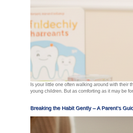
Is your little one often walking around with thei
young children. But as comforting as it may be fo
Breaking the Habit Gently – A Parent’s Gu