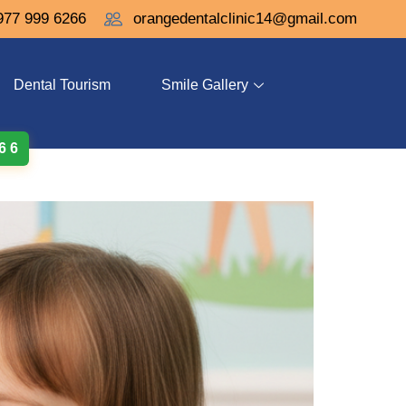
977 999 6266
orangedentalclinic14@gmail.com
Dental Tourism
Smile Gallery
 6 6