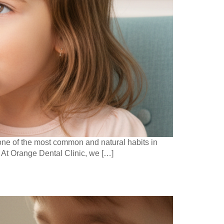
s one of the most common and natural habits in
” At Orange Dental Clinic, we […]