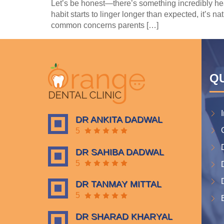
Let’s be honest—there’s something incredibly hea
habit starts to linger longer than expected, it’s n
common concerns parents […]
QU
DR ANKITA DADWAL
5
DR SAHIBA DADWAL
5
DR TANMAY MITTAL
5
DR SHARAD KHARYAL