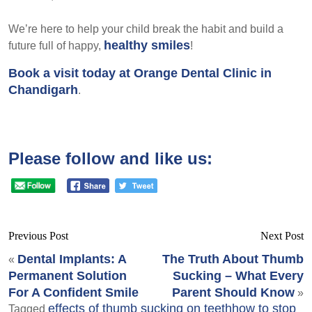
We’re here to help your child break the habit and build a
healthy smiles
future full of happy,
!
Book a visit today at Orange Dental Clinic in
Chandigarh
.
Please follow and like us:
Previous Post
Next Post
Dental Implants: A
The Truth About Thumb
«
Permanent Solution
Sucking – What Every
For A Confident Smile
Parent Should Know
»
effects of thumb sucking on teeth
how to stop
Tagged