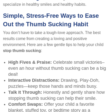
specialize in healthy smiles and healthy habits.
Simple, Stress-Free Ways to Ease
Out the Thumb Sucking Habit
You don’t have to take a tough-love approach. The best
results come from creating a loving and positive
environment. Here are a few gentle tips to help your child
stop thumb sucking
:
High Fives & Praise:
Celebrate small victories–
even an hour without thumb sucking can be a big
deal!
Interactive Distractions:
Drawing, Play-Doh,
puzzles—keep those hands and minds busy.
Talk It Through:
Honestly and gently share how
stopping thumb sucking can help their smile.
Comfort Swaps:
Offer your child a favorite
blanket, stuffed toy, or bedtime story as a