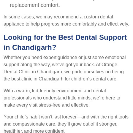
replacement comfort.
In some cases, we may recommend a custom dental
appliance to help progress more comfortably and effectively.
Looking for the Best Dental Support
in Chandigarh?
Whether you need expert guidance or just some emotional
support along the way, we’ve got your back. At Orange
Dental Clinic in Chandigarh, we pride ourselves on being
the best clinic in Chandigarh for children’s dental care.
With a warm, kid-friendly environment and dental
professionals who understand little minds, we’re here to
make every visit stress-free and effective.
Your child’s habit won’t last forever—and with the right tools
and compassionate care, they’ll grow out of it stronger,
healthier, and more confident.