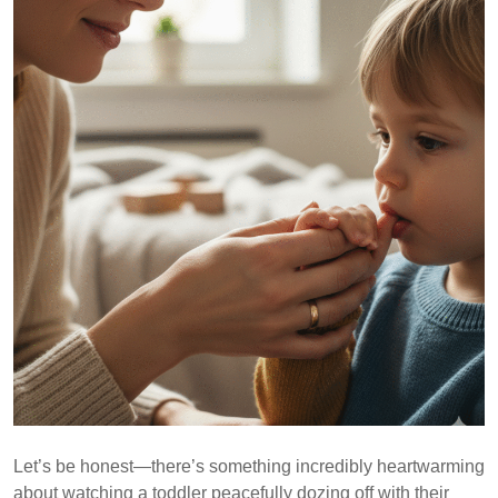
Let’s be honest—there’s something incredibly heartwarming
about watching a toddler peacefully dozing off with their