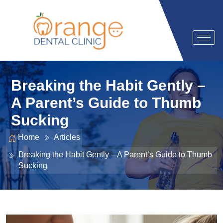
Breaking the Habit Gently –
A Parent’s Guide to Thumb
Sucking
Home
Articles
Breaking the Habit Gently – A Parent’s Guide to Thumb
Sucking