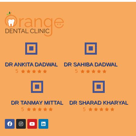
DR ANKITA DADWAL
DR SAHIBA DADWAL
5
5
DR TANMAY MITTAL
DR SHARAD KHARYAL
5
5