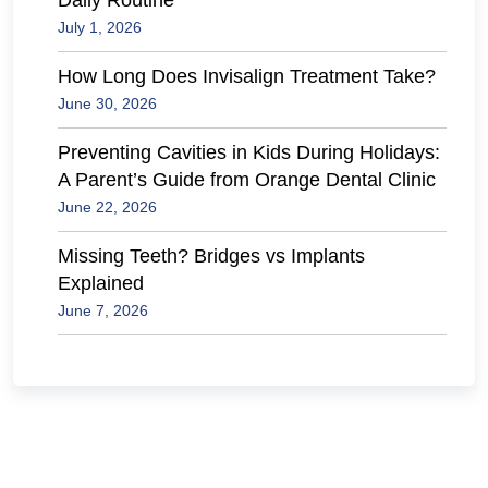
Daily Routine
July 1, 2026
How Long Does Invisalign Treatment Take?
June 30, 2026
Preventing Cavities in Kids During Holidays:
A Parent’s Guide from Orange Dental Clinic
June 22, 2026
Missing Teeth? Bridges vs Implants
Explained
June 7, 2026