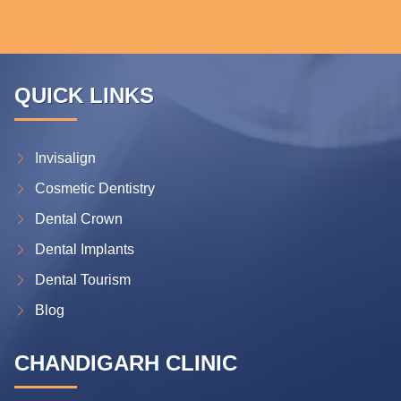
QUICK LINKS
Invisalign
Cosmetic Dentistry
Dental Crown
Dental Implants
Dental Tourism
Blog
CHANDIGARH CLINIC