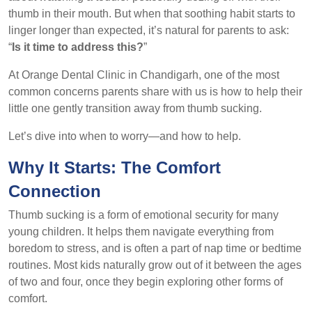
thumb in their mouth. But when that soothing habit starts to
linger longer than expected, it’s natural for parents to ask:
“
Is it time to address this?
”
At Orange Dental Clinic in Chandigarh, one of the most
common concerns parents share with us is how to help their
little one gently transition away from thumb sucking.
Let’s dive into when to worry—and how to help.
Why It Starts: The Comfort
Connection
Thumb sucking is a form of emotional security for many
young children. It helps them navigate everything from
boredom to stress, and is often a part of nap time or bedtime
routines. Most kids naturally grow out of it between the ages
of two and four, once they begin exploring other forms of
comfort.