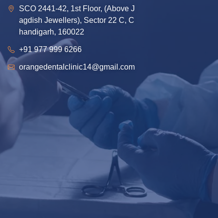
SCO 2441-42, 1st Floor, (Above J
agdish Jewellers), Sector 22 C, C
handigarh, 160022
+91 977 999 6266
orangedentalclinic14@gmail.com