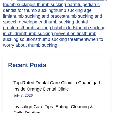
thumb sucking
is thumb sucking harmful
pediatric
dentist for thumb sucking
thumb sucking age
limit
thumb sucking and braces
thumb sucking and
speech development
thumb sucking dental
problems
thumb sucking habit in kids
thumb sucking
in children
thumb sucking prevention tips
thumb
sucking solutions
thumb sucking treatment
when to
worry about thumb sucking
Recent Posts
Top-Rated Dental Care Clinic in Chandigarh:
Inside Orange Dental Clinic
July 7, 2026
Invisalign Care Tips: Eating, Cleaning &