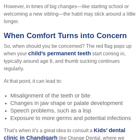
However, in times of big changes—like starting school or
welcoming a new sibling—the habit may stick around a little
longer.
When Comfort Turns into Concern
So, when should you be concerned? The red flag pops up
child’s permanent teeth
when your
start coming in,
typically around age 6, and thumb sucking continues
regularly.
At that point, it can lead to:
Misalignment of the teeth or bite
Changes in jaw shape or palate development
Speech problems, such as a lisp
Exposure to more germs and potential infections
Kids’ dental
That’s when it’s a great idea to consult a
clinic in Chandigarh
like Orange Dental, where we