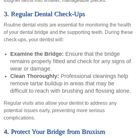
tougher items into smaller, manageable pieces.
3. Regular Dental Check-Ups
Routine dental visits are essential for monitoring the health
of your dental bridge and the supporting teeth. During these
check-ups, your dentist will:
Examine the Bridge:
Ensure that the bridge
remains properly fitted and check for any signs of
wear or damage.
Clean Thoroughly:
Professional cleanings help
remove tartar buildup in areas that may be
difficult to reach with brushing and flossing alone.
Regular visits also allow your dentist to address any
potential issues early, preventing more serious
complications.
4. Protect Your Bridge from Bruxism