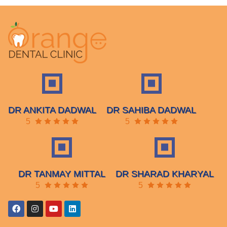
DR ANKITA DADWAL
DR SAHIBA DADWAL
5
5
DR TANMAY MITTAL
DR SHARAD KHARYAL
5
5