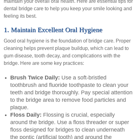
maintain your overall oral health. Here are essential tips for
dental bridge care to help you keep your smile looking and
feeling its best.
1. Maintain Excellent Oral Hygiene
Good oral hygiene is the foundation of bridge care. Proper
cleaning helps prevent plaque buildup, which can lead to
gum disease, tooth decay, and complications with the
bridge. Here are some key practices:
Brush Twice Daily:
Use a soft-bristled
toothbrush and fluoride toothpaste to clean your
teeth and bridge thoroughly. Pay special attention
to the bridge area to remove food particles and
plaque.
Floss Daily:
Flossing is crucial, especially
around the bridge. Use a floss threader or super
floss designed for bridges to clean underneath
the pontic (artificial tooth) and around the