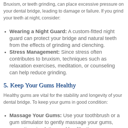
Bruxism, or teeth grinding, can place excessive pressure on
your dental bridge, leading to damage or failure. If you grind
your teeth at night, consider:
Wearing a Night Guard:
A custom-fitted night
guard can protect your bridge and natural teeth
from the effects of grinding and clenching.
Stress Management:
Since stress often
contributes to bruxism, techniques such as
relaxation exercises, meditation, or counseling
can help reduce grinding.
5. Keep Your Gums Healthy
Healthy gums are vital for the stability and longevity of your
dental bridge. To keep your gums in good condition:
Massage Your Gums:
Use your toothbrush or a
gum stimulator to gently massage your gums,