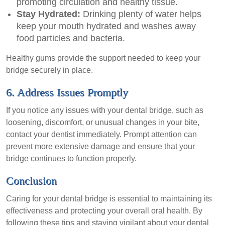
promoting circulation and healthy tissue.
Stay Hydrated:
Drinking plenty of water helps
keep your mouth hydrated and washes away
food particles and bacteria.
Healthy gums provide the support needed to keep your
bridge securely in place.
6. Address Issues Promptly
If you notice any issues with your dental bridge, such as
loosening, discomfort, or unusual changes in your bite,
contact your dentist immediately. Prompt attention can
prevent more extensive damage and ensure that your
bridge continues to function properly.
Conclusion
Caring for your dental bridge is essential to maintaining its
effectiveness and protecting your overall oral health. By
following these tips and staying vigilant about your dental