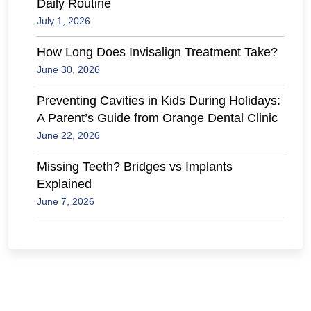
Daily Routine
July 1, 2026
How Long Does Invisalign Treatment Take?
June 30, 2026
Preventing Cavities in Kids During Holidays:
A Parent’s Guide from Orange Dental Clinic
June 22, 2026
Missing Teeth? Bridges vs Implants
Explained
June 7, 2026