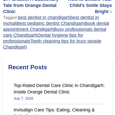
Tale from Orange Dental
Child’s Smile Stays
Clinic
Bright
»
best dentist in chandigarh
best dentist in
Tagged
mohali
Best pediatric dentist Chandigarh
Book dental
appointment Chandigarh
Busy professionals dental
care Chandigarh
Dental hygiene tips for
professionals
Teeth cleaning tips for busy people
Chandigarh
Recent Posts
Top-Rated Dental Care Clinic in Chandigarh:
Inside Orange Dental Clinic
July 7, 2026
Invisalign Care Tips: Eating, Cleaning &