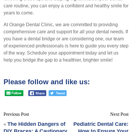
care routine, you can enjoy a confident and healthy smile for
years to come.
At Orange Dental Clinic, we are committed to providing
comprehensive care and support for all your dental needs. If
you have a dental bridge or are considering one, our team
of experienced professionals is here to guide you every step
of the way. Schedule your appointment today and let us
help you bridge the gap to a healthier, brighter smile!
Please follow and like us:
Previous Post
Next Post
The Hidden Dangers of
Pediatric Dental Care:
«
DIY Braces: A Cautionary
How to Ensure Your