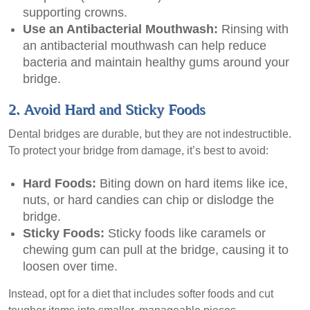
supporting crowns.
Use an Antibacterial Mouthwash:
Rinsing with
an antibacterial mouthwash can help reduce
bacteria and maintain healthy gums around your
bridge.
2. Avoid Hard and Sticky Foods
Dental bridges are durable, but they are not indestructible.
To protect your bridge from damage, it’s best to avoid:
Hard Foods:
Biting down on hard items like ice,
nuts, or hard candies can chip or dislodge the
bridge.
Sticky Foods:
Sticky foods like caramels or
chewing gum can pull at the bridge, causing it to
loosen over time.
Instead, opt for a diet that includes softer foods and cut