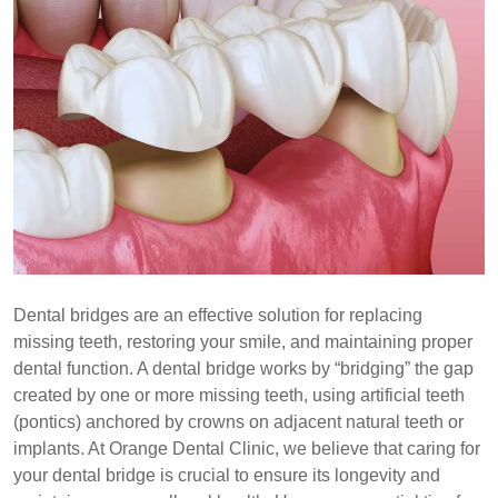
Dental bridges are an effective solution for replacing
missing teeth, restoring your smile, and maintaining proper
dental function. A dental bridge works by “bridging” the gap
created by one or more missing teeth, using artificial teeth
(pontics) anchored by crowns on adjacent natural teeth or
implants. At Orange Dental Clinic, we believe that caring for
your dental bridge is crucial to ensure its longevity and