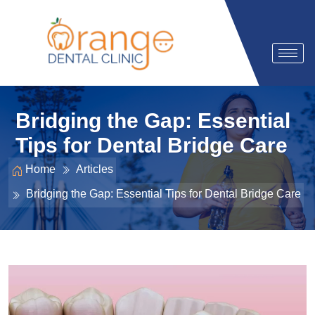
Bridging the Gap: Essential
Tips for Dental Bridge Care
Home
Articles
Bridging the Gap: Essential Tips for Dental Bridge Care