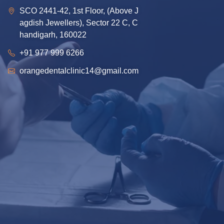
SCO 2441-42, 1st Floor, (Above J
agdish Jewellers), Sector 22 C, C
handigarh, 160022
+91 977 999 6266
orangedentalclinic14@gmail.com