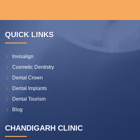
QUICK LINKS
Invisalign
Cosmetic Dentistry
Dental Crown
Dental Implants
Dental Tourism
Blog
CHANDIGARH CLINIC