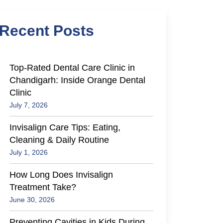
Recent Posts
Top-Rated Dental Care Clinic in
Chandigarh: Inside Orange Dental
Clinic
July 7, 2026
Invisalign Care Tips: Eating,
Cleaning & Daily Routine
July 1, 2026
How Long Does Invisalign
Treatment Take?
June 30, 2026
Preventing Cavities in Kids During