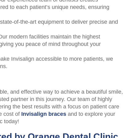
ored to each patient’s unique needs, ensuring
tate-of-the-art equipment to deliver precise and
ur modern facilities maintain the highest
 giving you peace of mind throughout your
ke Invisalign accessible to more patients, we
ans.
able, and effective way to achieve a beautiful smile,
ted partner in this journey. Our team of highly
ering the best results with a focus on patient care
e cost of
Invisalign braces
and to explore your
c today!
red by Orange Dental Clinic