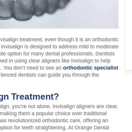
visalign treatment, even though it is an orthodontic
 Invisalign is designed to address mild to moderate
ble option for many dental professionals. Dentists
ed in using clear aligners like Invisalign to help
s. You don’t need to see an
orthodontic specialist
erienced dentists can guide you through the
ign Treatment?
align, you’re not alone. Invisalign aligners are clear,
, making them a popular choice over traditional
as revolutionized orthodontic care, offering an
option for teeth straightening. At Orange Dental