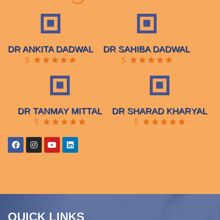
DR ANKITA DADWAL
DR SAHIBA DADWAL
5
5
DR TANMAY MITTAL
DR SHARAD KHARYAL
5
5
QUICK LINKS