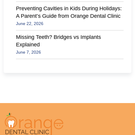
Preventing Cavities in Kids During Holidays:
A Parent’s Guide from Orange Dental Clinic
June 22, 2026
Missing Teeth? Bridges vs Implants
Explained
June 7, 2026