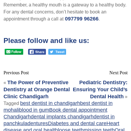
Remember, a healthy mouth is a gateway to a healthy body.
For any dental concerns, don’t hesitate to book an
097799 96266
appointment through a call at
.
Please follow and like us:
Previous Post
Next Post
The Power of Preventive
Pediatric Dentistry:
«
Dentistry at Orange Dental
Ensuring Your Child’s
Clinic Chandigarh
Dental Health
»
best dentist in chandigarh
best dentist in
Tagged
mohali
blood in gum
Book dental appointment
Chandigarh
dental implants chandigarh
dentist in
panchkula
dentures
Diabetes and dental care
Heart
disease and oral health
loose teeth
missing teeth
Oral