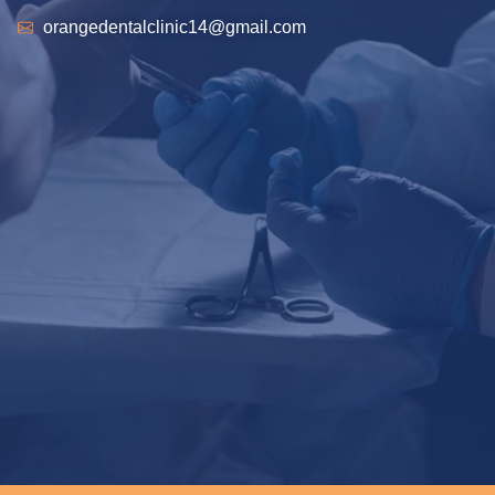
orangedentalclinic14@gmail.com