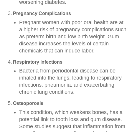
worsening diabetes.
Pregnancy Complications
Pregnant women with poor oral health are at
a higher risk of pregnancy complications such
as preterm birth and low birth weight. Gum
disease increases the levels of certain
chemicals that can induce labor.
Respiratory Infections
Bacteria from periodontal disease can be
inhaled into the lungs, leading to respiratory
infections, pneumonia, and exacerbating
chronic lung conditions.
Osteoporosis
This condition, which weakens bones, has a
potential link to tooth loss and gum disease.
Some studies suggest that inflammation from