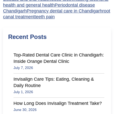
health and general health
Periodontal disease
Chandigarh
Pregnancy dental care in Chandigarh
root
canal treatment
teeth pain
Recent Posts
Top-Rated Dental Care Clinic in Chandigarh:
Inside Orange Dental Clinic
July 7, 2026
Invisalign Care Tips: Eating, Cleaning &
Daily Routine
July 1, 2026
How Long Does Invisalign Treatment Take?
June 30, 2026