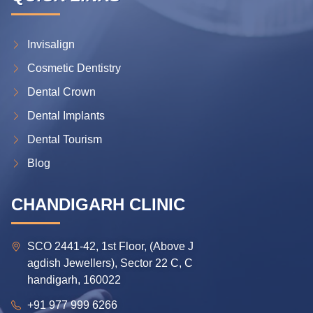
Invisalign
Cosmetic Dentistry
Dental Crown
Dental Implants
Dental Tourism
Blog
CHANDIGARH CLINIC
SCO 2441-42, 1st Floor, (Above J
agdish Jewellers), Sector 22 C, C
handigarh, 160022
+91 977 999 6266