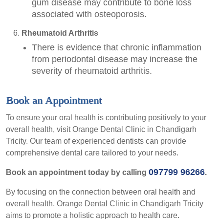
gum disease may contribute to bone loss
associated with osteoporosis.
Rheumatoid Arthritis
There is evidence that chronic inflammation
from periodontal disease may increase the
severity of rheumatoid arthritis.
Book an Appointment
To ensure your oral health is contributing positively to your
overall health, visit Orange Dental Clinic in Chandigarh
Tricity. Our team of experienced dentists can provide
comprehensive dental care tailored to your needs.
097799 96266
Book an appointment today by calling
.
By focusing on the connection between oral health and
overall health, Orange Dental Clinic in Chandigarh Tricity
aims to promote a holistic approach to health care.