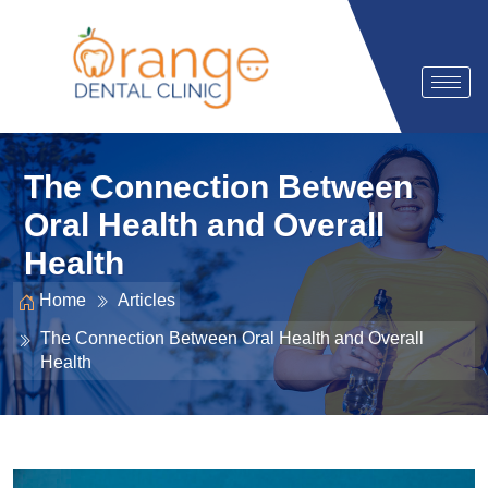
The Connection Between
Oral Health and Overall
Health
Home
Articles
The Connection Between Oral Health and Overall
Health