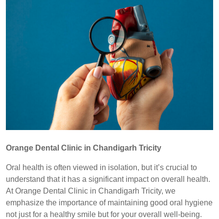
Orange Dental Clinic in Chandigarh Tricity
Oral health is often viewed in isolation, but it’s crucial to
understand that it has a significant impact on overall health.
At Orange Dental Clinic in Chandigarh Tricity, we
emphasize the importance of maintaining good oral hygiene
not just for a healthy smile but for your overall well-being.