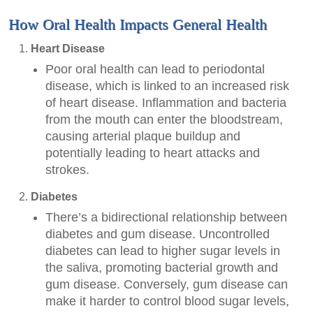
How Oral Health Impacts General Health
Heart Disease
Poor oral health can lead to periodontal
disease, which is linked to an increased risk
of heart disease. Inflammation and bacteria
from the mouth can enter the bloodstream,
causing arterial plaque buildup and
potentially leading to heart attacks and
strokes.
Diabetes
There’s a bidirectional relationship between
diabetes and gum disease. Uncontrolled
diabetes can lead to higher sugar levels in
the saliva, promoting bacterial growth and
gum disease. Conversely, gum disease can
make it harder to control blood sugar levels,